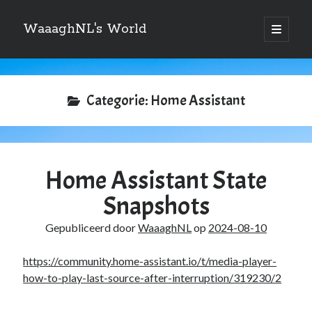
WaaaghNL's World
open
primair
Zijbalk
menu
Zoeken
Zoeken
Categorie:
Home Assistant
Home Assistant State
Over mij
Snapshots
Mauris imperdiet, urna mi, gravida sod ales. [tooltip hint=”Donec nisl ac
turpis”]Vivamus hendrerit[/tooltip] nulla erat ornare tortor in
Gepubliceerd door
WaaaghNL
op
2024-08-10
vestibulum id.
https://community.home-assistant.io/t/media-player-
how-to-play-last-source-after-interruption/319230/2
Categories