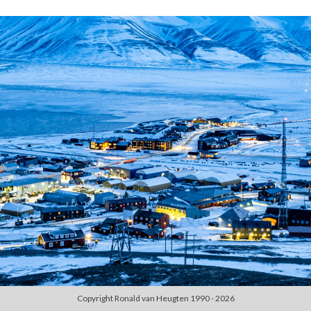
Duiken
(7)
Games
(1)
Tech
(39)
3D Printen
(2)
Google
(2)
Chrome
(1)
Drive
(1)
Home Assistant
(1)
HomeLab
(1)
HP
(1)
HPE ProLiant
(1)
ISP
(1)
Microsoft
(15)
Active Directory
(3)
Edge
(1)
Entra ID
(1)
Intune
(1)
Outlook
(1)
Copyright Ronald van Heugten 1990 - 2026
Power Apps
(1)